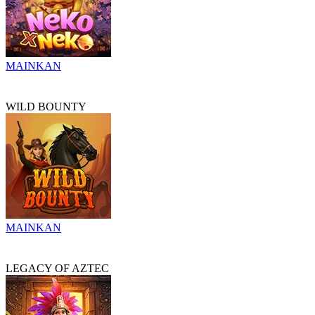
MAINKAN
WILD BOUNTY
MAINKAN
LEGACY OF AZTEC