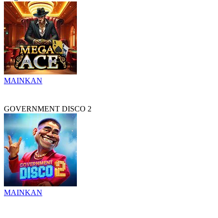
MAINKAN
GOVERNMENT DISCO 2
MAINKAN