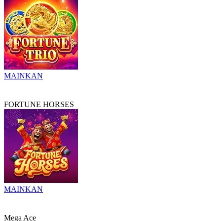
MAINKAN
FORTUNE HORSES
MAINKAN
Mega Ace