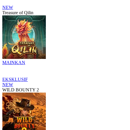
NEW
Treasure of Qilin
MAINKAN
EKSKLUSIF
NEW
WILD BOUNTY 2