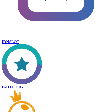
IDNSLOT
E-LOTTERY