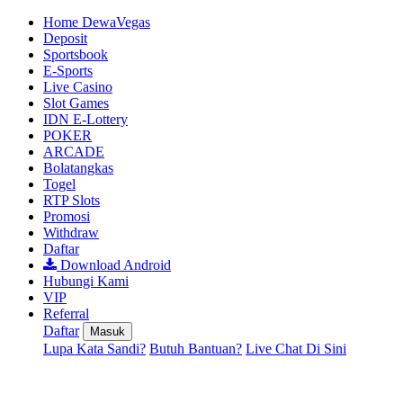
Home DewaVegas
Deposit
Sportsbook
E-Sports
Live Casino
Slot Games
IDN E-Lottery
POKER
ARCADE
Bolatangkas
Togel
RTP Slots
Promosi
Withdraw
Daftar
Download Android
Hubungi Kami
VIP
Referral
Daftar
Masuk
Lupa Kata Sandi?
Butuh Bantuan?
Live Chat Di Sini