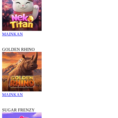
MAINKAN
GOLDEN RHINO
MAINKAN
SUGAR FRENZY