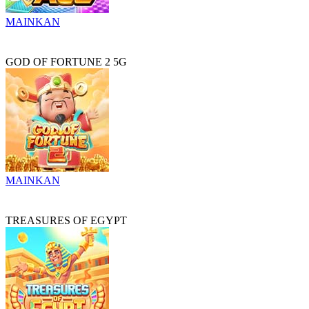
MAINKAN
GOD OF FORTUNE 2 5G
MAINKAN
TREASURES OF EGYPT