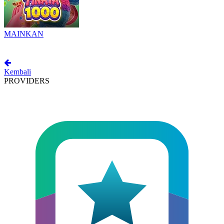
MAINKAN
Kembali
PROVIDERS