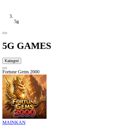
5g
5G GAMES
Kategori
Fortune Gems 2000
MAINKAN