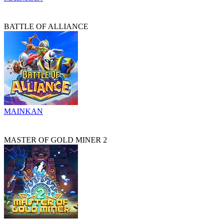
BATTLE OF ALLIANCE
MAINKAN
MASTER OF GOLD MINER 2