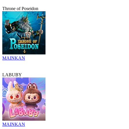
Throne of Poseidon
MAINKAN
LABUBY
MAINKAN