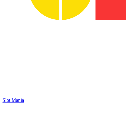
Slot Mania