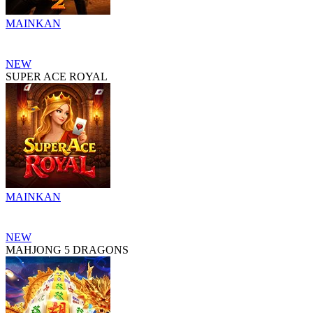
MAINKAN
NEW
SUPER ACE ROYAL
MAINKAN
NEW
MAHJONG 5 DRAGONS