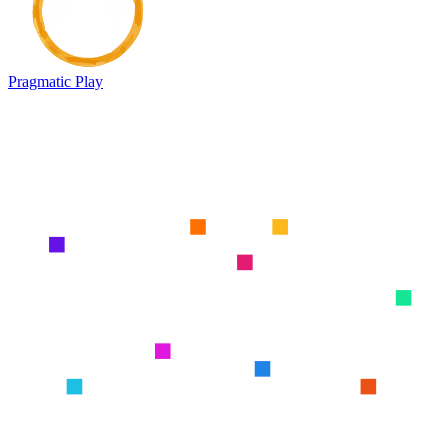
Pragmatic Play