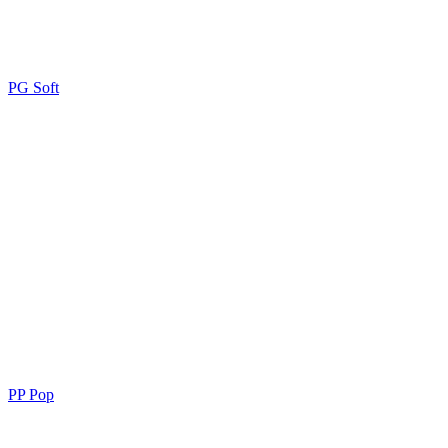
PG Soft
PP Pop