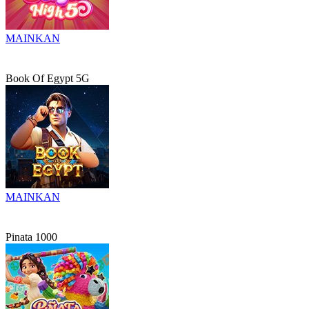
MAINKAN
Book Of Egypt 5G
MAINKAN
Pinata 1000