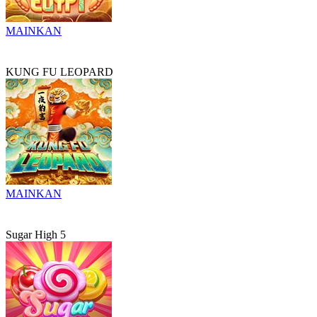
MAINKAN
KUNG FU LEOPARD
MAINKAN
Sugar High 5