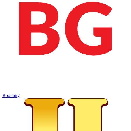
Booming