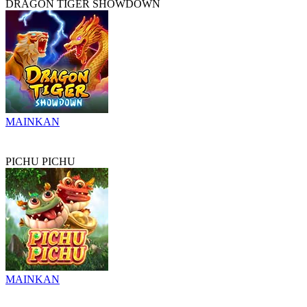
DRAGON TIGER SHOWDOWN
MAINKAN
PICHU PICHU
MAINKAN