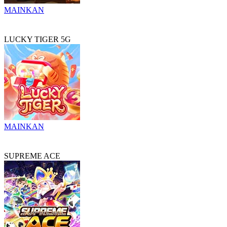
MAINKAN
LUCKY TIGER 5G
MAINKAN
SUPREME ACE