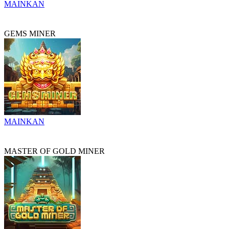
MAINKAN
GEMS MINER
MAINKAN
MASTER OF GOLD MINER