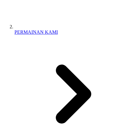
PERMAINAN KAMI