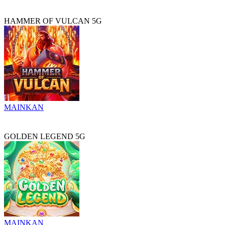
HAMMER OF VULCAN 5G
MAINKAN
GOLDEN LEGEND 5G
MAINKAN