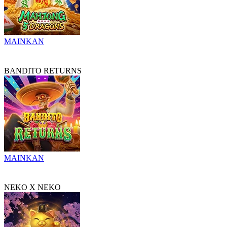
MAINKAN
BANDITO RETURNS
MAINKAN
NEKO X NEKO