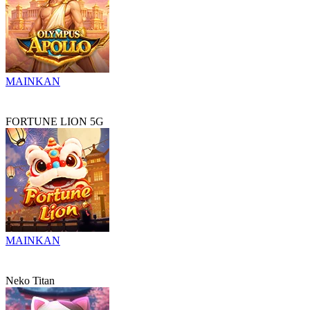
MAINKAN
FORTUNE LION 5G
MAINKAN
Neko Titan