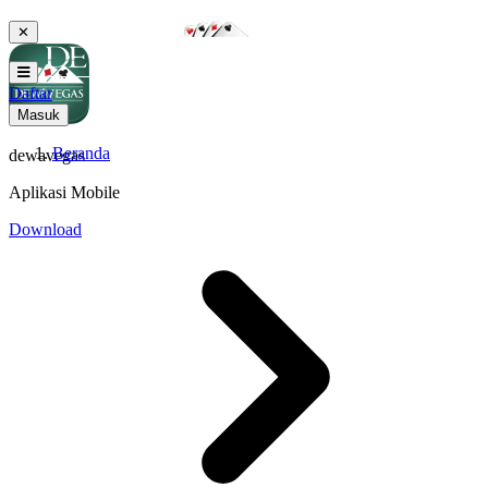
✕
Daftar
Masuk
Beranda
dewavegas
Aplikasi Mobile
Download