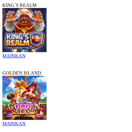
KING`S REALM
MAINKAN
GOLDEN ISLAND
MAINKAN