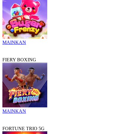
MAINKAN
FIERY BOXING
MAINKAN
FORTUNE TRIO 5G