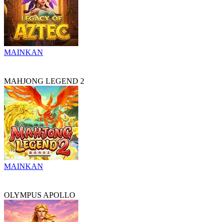
MAINKAN
MAHJONG LEGEND 2
MAINKAN
OLYMPUS APOLLO